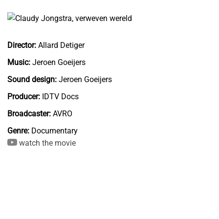
Director:
Allard Detiger
Music:
Jeroen Goeijers
Sound design:
Jeroen Goeijers
Producer:
IDTV Docs
Broadcaster:
AVRO
Genre:
Documentary
watch the movie