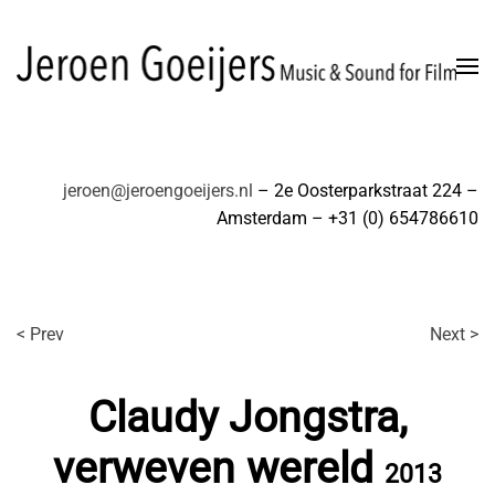
Skip to main content
jeroen@jeroengoeijers.nl
– 2e Oosterparkstraat 224 –
Amsterdam – +31 (0) 654786610
< Prev
Next >
Claudy Jongstra,
verweven wereld
2013