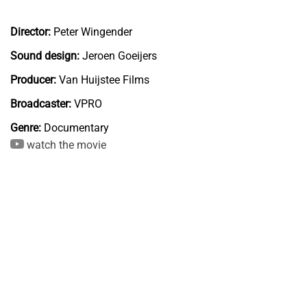
Director:
Peter Wingender
Sound design:
Jeroen Goeijers
Producer:
Van Huijstee Films
Broadcaster:
VPRO
Genre:
Documentary
watch the movie