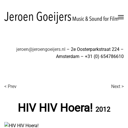
Skip to main content
jeroen@jeroengoeijers.nl
– 2e Oosterparkstraat 224 –
Amsterdam – +31 (0) 654786610
< Prev
Next >
HIV HIV Hoera!
2012